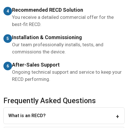
Recommended RECD Solution
4
You receive a detailed commercial offer for the
best-fit RECD.
Installation & Commissioning
5
Our team professionally installs, tests, and
commissions the device.
After-Sales Support
6
Ongoing technical support and service to keep your
RECD performing.
Frequently Asked Questions
What is an RECD?