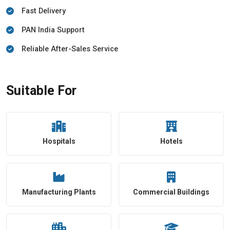
Fast Delivery
PAN India Support
Reliable After-Sales Service
Suitable For
Hospitals
Hotels
Manufacturing Plants
Commercial Buildings