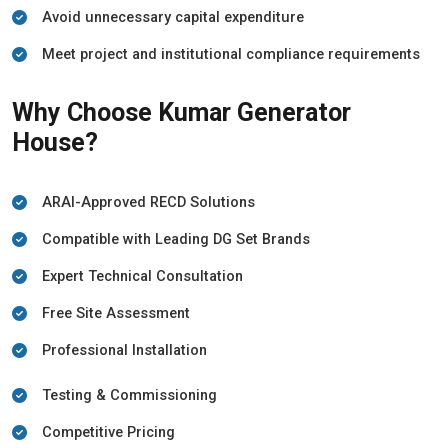
Avoid unnecessary capital expenditure
Meet project and institutional compliance requirements
Why Choose Kumar Generator
House?
ARAI-Approved RECD Solutions
Compatible with Leading DG Set Brands
Expert Technical Consultation
Free Site Assessment
Professional Installation
Testing & Commissioning
Competitive Pricing