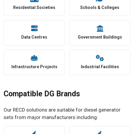
Residential Societies
Schools & Colleges
Data Centres
Government Buildings
Infrastructure Projects
Industrial Facilities
Compatible DG Brands
Our RECD solutions are suitable for diesel generator
sets from major manufacturers including: