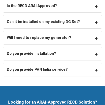
Is the RECD ARAI Approved?
Can it be installed on my existing DG Set?
Will I need to replace my generator?
Do you provide installation?
Do you provide PAN India service?
Looking for an ARAI-Approved RECD Solution?