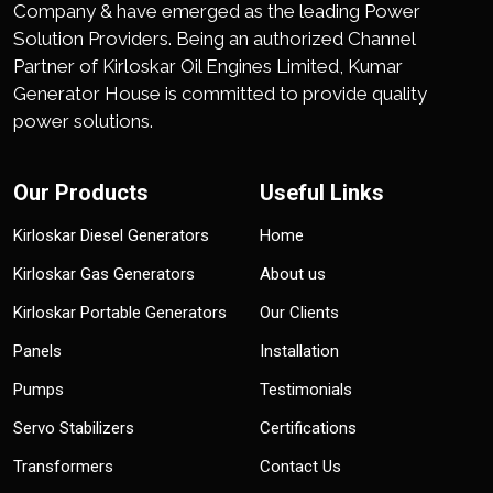
Company & have emerged as the leading Power
Solution Providers. Being an authorized Channel
Partner of Kirloskar Oil Engines Limited, Kumar
Generator House is committed to provide quality
power solutions.
Our Products
Useful Links
Kirloskar Diesel Generators
Home
Kirloskar Gas Generators
About us
Kirloskar Portable Generators
Our Clients
Panels
Installation
Pumps
Testimonials
Servo Stabilizers
Certifications
Transformers
Contact Us