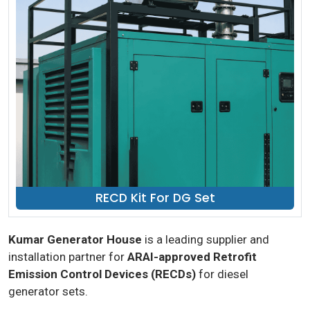
RECD Kit For DG Set
Kumar Generator House
is a leading supplier and
installation partner for
ARAI-approved Retrofit
Emission Control Devices (RECDs)
for diesel
generator sets.