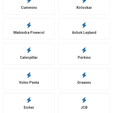
Cummins
Kirloskar
Mahindra Powerol
Ashok Leyland
Caterpillar
Perkins
Volvo Penta
Greaves
Eicher
JCB