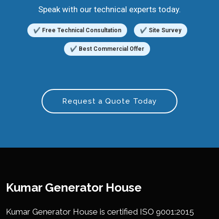
Speak with our technical experts today.
✔ Free Technical Consultation
✔ Site Survey
✔ Best Commercial Offer
Request a Quote Today
Kumar Generator House
Kumar Generator House is certified ISO 9001:2015