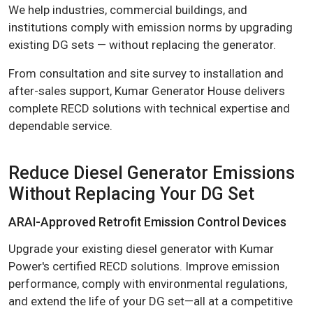
We help industries, commercial buildings, and
institutions comply with emission norms by upgrading
existing DG sets — without replacing the generator.
From consultation and site survey to installation and
after-sales support, Kumar Generator House delivers
complete RECD solutions with technical expertise and
dependable service.
Reduce Diesel Generator Emissions
Without Replacing Your DG Set
ARAI-Approved Retrofit Emission Control Devices
Upgrade your existing diesel generator with Kumar
Power's certified RECD solutions. Improve emission
performance, comply with environmental regulations,
and extend the life of your DG set—all at a competitive