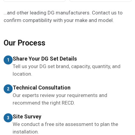
…and other leading DG manufacturers. Contact us to
confirm compatibility with your make and model.
Our Process
Share Your DG Set Details
1
Tell us your DG set brand, capacity, quantity, and
location.
Technical Consultation
2
Our experts review your requirements and
recommend the right RECD.
Site Survey
3
We conduct a free site assessment to plan the
installation.