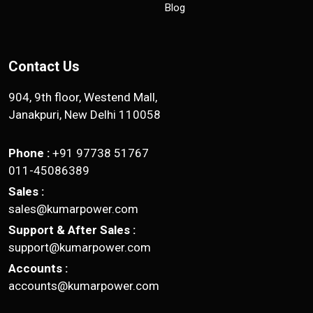
Blog
Contact Us
904, 9th floor, Westend Mall,
Janakpuri, New Delhi 110058
Phone :
+91 97738 51767
011-45086389
Sales :
sales@kumarpower.com
Support & After Sales :
support@kumarpower.com
Accounts :
accounts@kumarpower.com