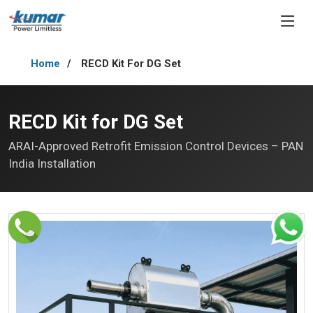
Home
RECD Kit For DG Set
RECD Kit for DG Set
ARAI-Approved Retrofit Emission Control Devices – PAN
India Installation