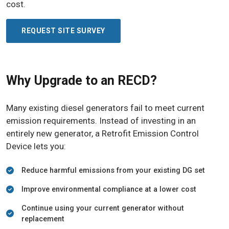
cost.
REQUEST SITE SURVEY
Why Upgrade to an RECD?
Many existing diesel generators fail to meet current
emission requirements. Instead of investing in an
entirely new generator, a Retrofit Emission Control
Device lets you:
Reduce harmful emissions from your existing DG set
Improve environmental compliance at a lower cost
Continue using your current generator without
replacement